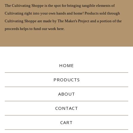
The Cultivating Shoppe is the spot for bringing tangible elements of
Cultivating right into your own hands and home! Products sold through
Cultivating Shoppe are made by The Maker's Project and a portion of the
proceeds helps to fund our work here.
HOME
PRODUCTS
ABOUT
CONTACT
CART