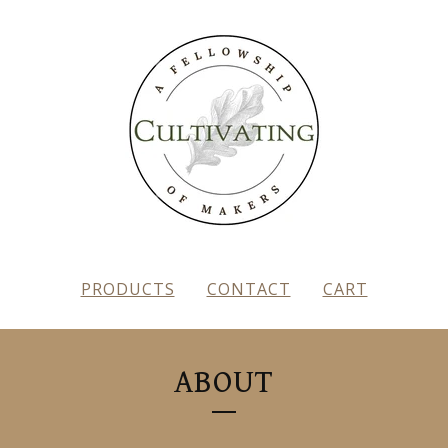
PRODUCTS
CONTACT
CART
ABOUT